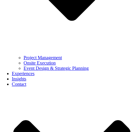
Project Management
Onsite Execution
Event Design & Strategic Planning
Experiences
Insights
Contact