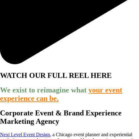
WATCH OUR FULL REEL HERE
We exist to reimagine what
your event
experience can be.
Corporate Event & Brand Experience
Marketing Agency
Next Level Event Design
, a Chicago event planner and experiential