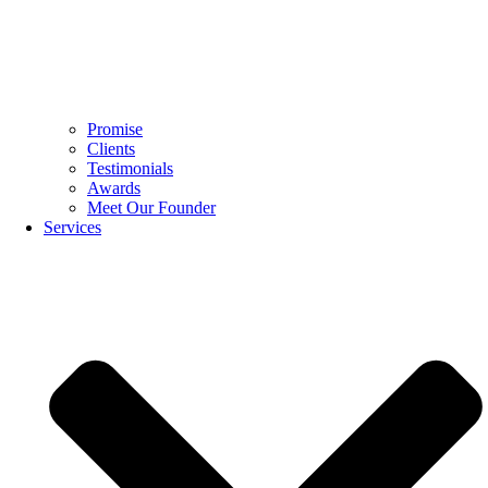
Promise
Clients
Testimonials
Awards
Meet Our Founder
Services