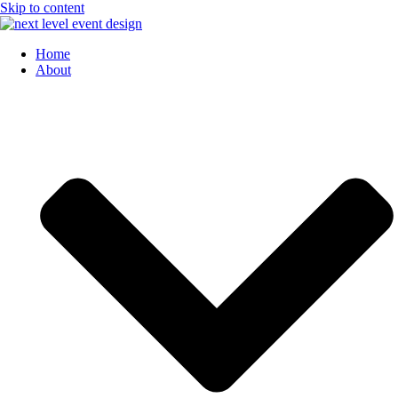
Skip to content
Home
About