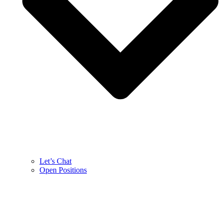
Let’s Chat
Open Positions