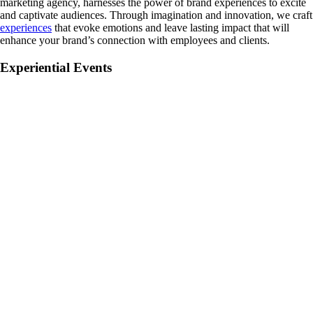
marketing agency, harnesses the power of brand experiences to excite
and captivate audiences. Through imagination and innovation, we craft
experiences
that evoke emotions and leave lasting impact that will
enhance your brand’s connection with employees and clients.
Experiential Events