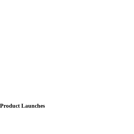
Product Launches