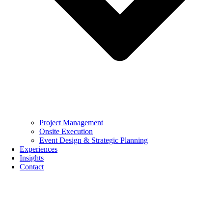
Project Management
Onsite Execution
Event Design & Strategic Planning
Experiences
Insights
Contact