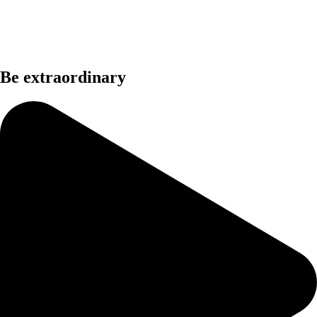
Be extraordinary