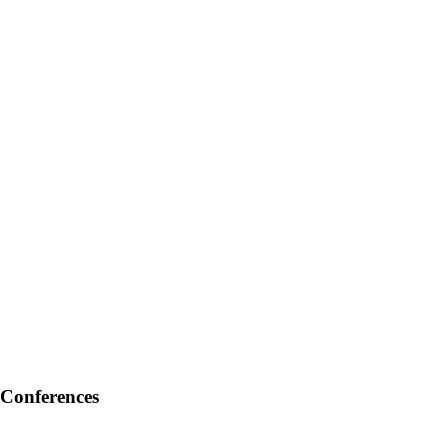
Conferences