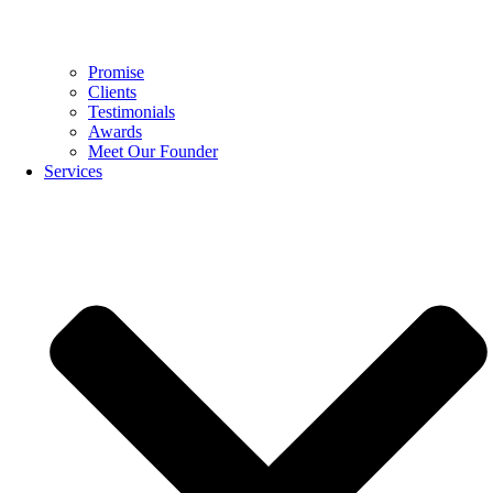
Promise
Clients
Testimonials
Awards
Meet Our Founder
Services