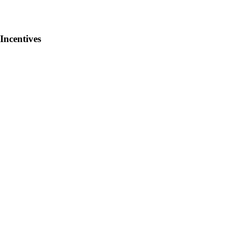
Incentives