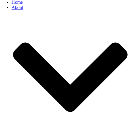
Home
About