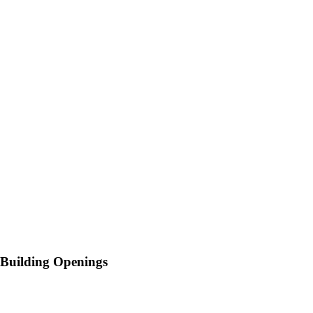
Building Openings