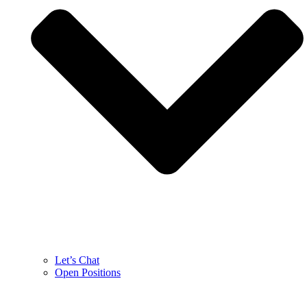
Let’s Chat
Open Positions