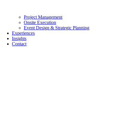
Project Management
Onsite Execution
Event Design & Strategic Planning
Experiences
Insights
Contact