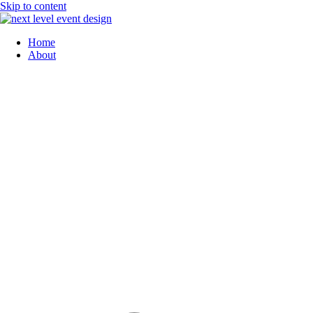
Skip to content
Home
About