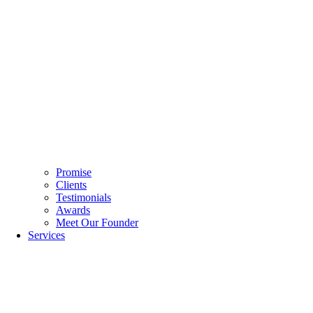
Promise
Clients
Testimonials
Awards
Meet Our Founder
Services