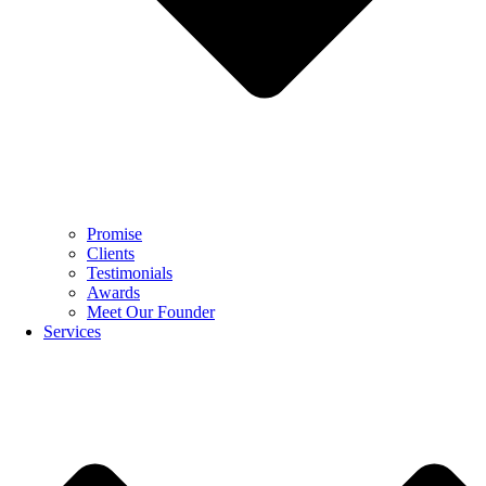
Promise
Clients
Testimonials
Awards
Meet Our Founder
Services