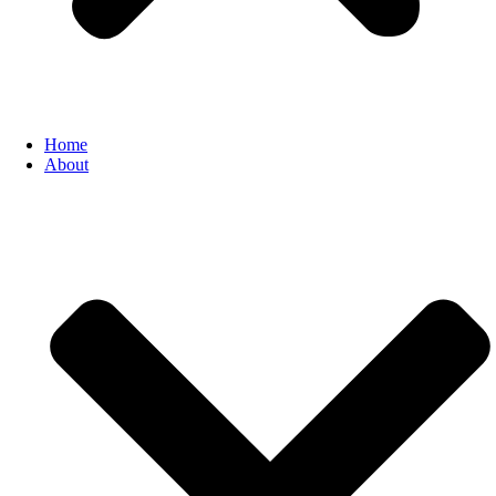
Home
About