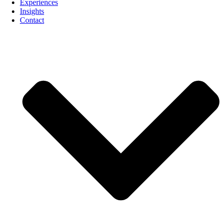
Experiences
Insights
Contact