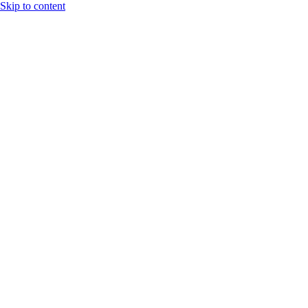
Skip to content