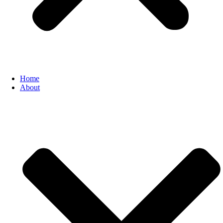
Home
About