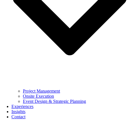
Project Management
Onsite Execution
Event Design & Strategic Planning
Experiences
Insights
Contact