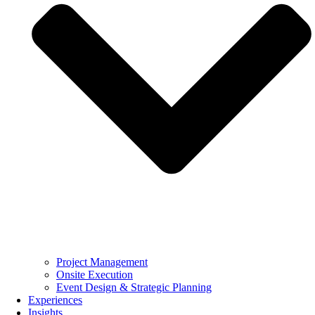
Project Management
Onsite Execution
Event Design & Strategic Planning
Experiences
Insights