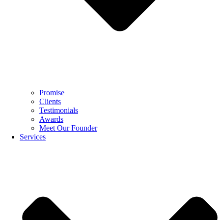
Promise
Clients
Testimonials
Awards
Meet Our Founder
Services