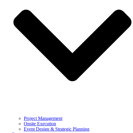
Project Management
Onsite Execution
Event Design & Strategic Planning