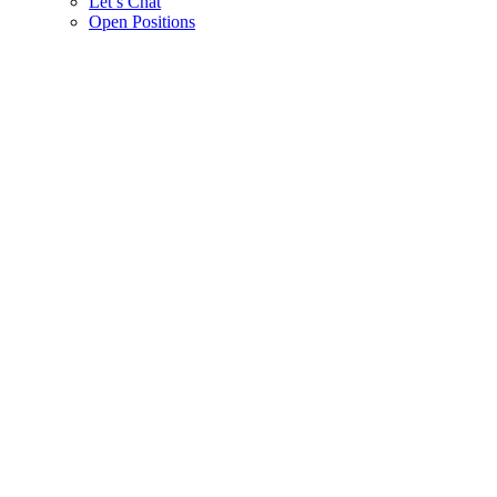
Let’s Chat
Open Positions