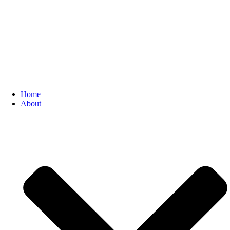
Home
About