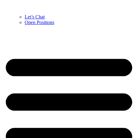
Let’s Chat
Open Positions