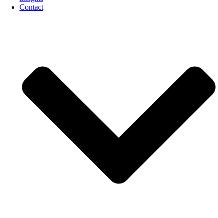
Contact