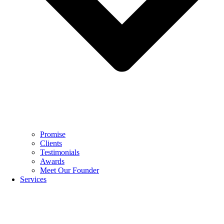
Promise
Clients
Testimonials
Awards
Meet Our Founder
Services