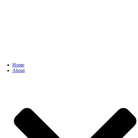
Home
About