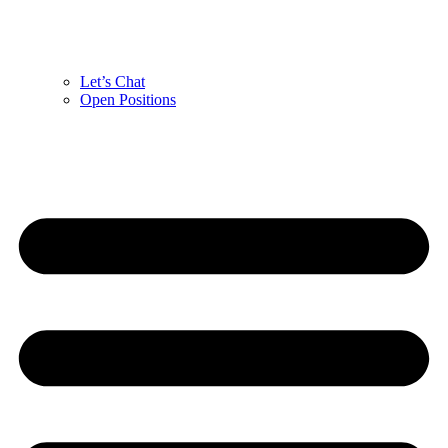
Let’s Chat
Open Positions