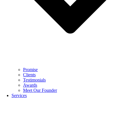
Promise
Clients
Testimonials
Awards
Meet Our Founder
Services