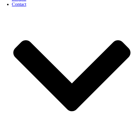
Contact