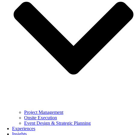
Project Management
Onsite Execution
Event Design & Strategic Planning
Experiences
Insights