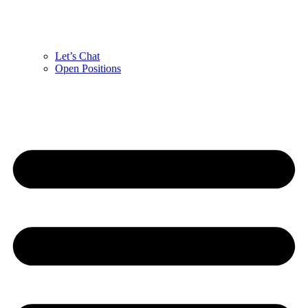
Let’s Chat
Open Positions