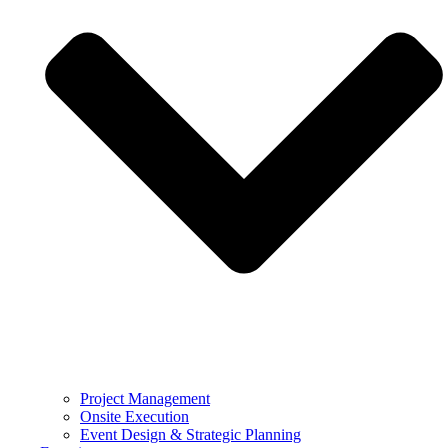
Project Management
Onsite Execution
Event Design & Strategic Planning