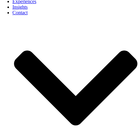
Experiences
Insights
Contact