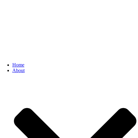
Home
About