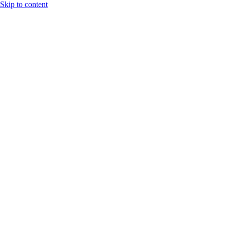
Skip to content