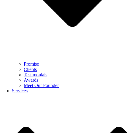
Promise
Clients
Testimonials
Awards
Meet Our Founder
Services