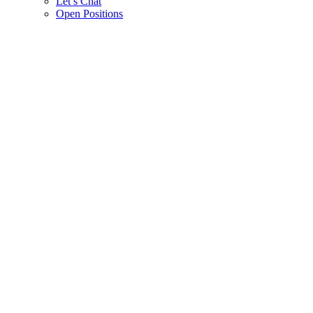
Let’s Chat
Open Positions