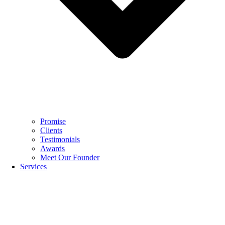
Promise
Clients
Testimonials
Awards
Meet Our Founder
Services