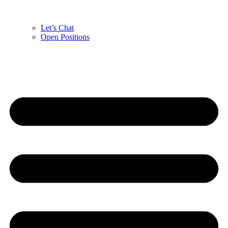
Let’s Chat
Open Positions