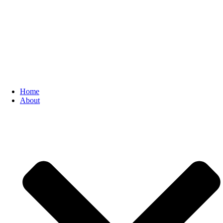
Home
About