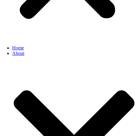
Home
About