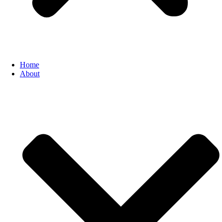
Home
About