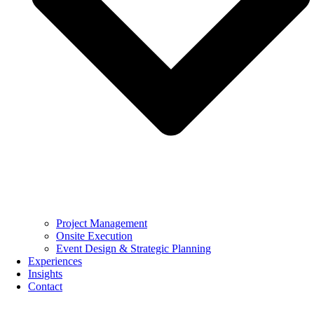
Project Management
Onsite Execution
Event Design & Strategic Planning
Experiences
Insights
Contact