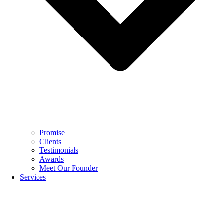
Promise
Clients
Testimonials
Awards
Meet Our Founder
Services