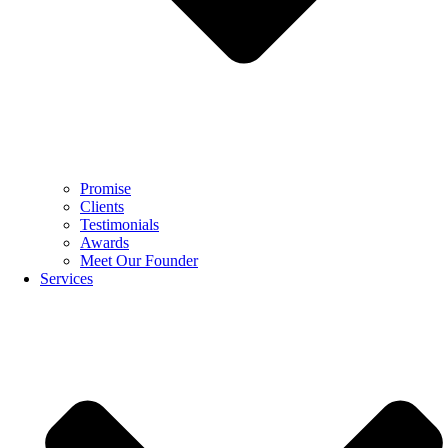
Promise
Clients
Testimonials
Awards
Meet Our Founder
Services